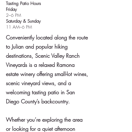
Tasting Patio Hours
Friday
2–6 PM
Saturday & Sunday
11 AM–6 PM
Conveniently located along the route
to Julian and popular hiking
destinations, Scenic Valley Ranch
Vineyards is a relaxed Ramona
estate winery offering small-lot wines,
scenic vineyard views, and a
welcoming tasting patio in San
Diego County’s backcountry.
Whether you’re exploring the area
or looking for a quiet afternoon