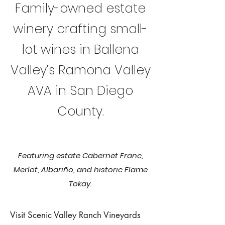
Family-owned estate
winery crafting small-
lot wines in Ballena
Valley’s Ramona Valley
AVA in San Diego
County.
Featuring estate Cabernet Franc,
Merlot, Albariño, and historic Flame
Tokay.
Visit Scenic Valley Ranch Vineyards