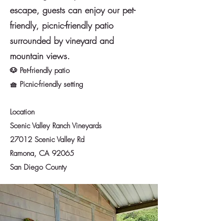
escape, guests can enjoy our pet-
friendly, picnic-friendly patio
surrounded by vineyard and
mountain views.
🐶 Pet-friendly patio
🧺 Picnic-friendly setting
Location
Scenic Valley Ranch Vineyards
27012 Scenic Valley Rd
Ramona, CA 92065
San Diego County