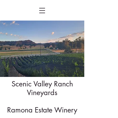
Scenic Valley Ranch
Vineyards
Ramona Estate Winery